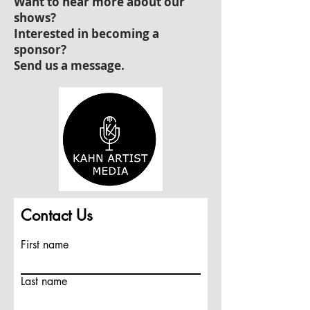
Want to hear more about our
shows?
Interested in becoming a
sponsor?
Send us a message.
Contact Us
First name
Last name