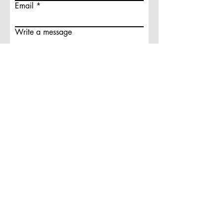
Email
Write a message
Submit
A PREMIERE DIGITAL MARKETING
AGENCY
© 2025 KAHN ARTIST MEDIA