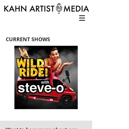
CURRENT SHOWS